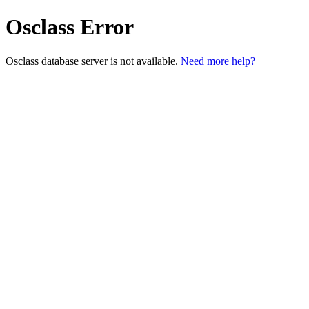
Osclass Error
Osclass database server is not available.
Need more help?